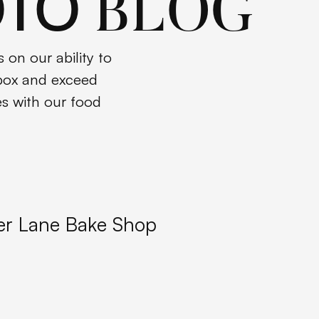
OTO
BLOG
 on our ability to
 box and exceed
es with our food
er Lane Bake Shop