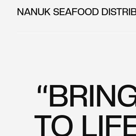
NANUK SEAFOOD DISTRI
“BRIN
TO LIF