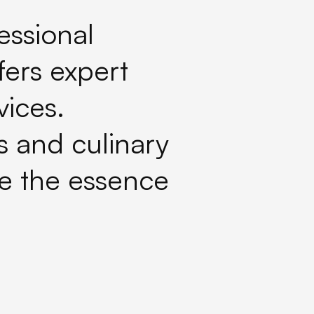
essional
fers expert
ices.
ts and culinary
e the essence