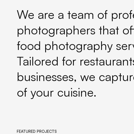
We are a team of prof
photographers that of
food photography serv
Tailored for restauran
businesses, we captur
of your cuisine.
FEATURED PROJECTS