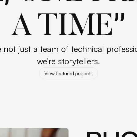
”
A TIME
 not just a team of technical professi
we're storytellers.
View featured projects
View featured projects