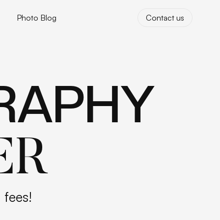
Photo Blog
Contact us
Photo Blog
Contact us
RAPHY
ER
 fees!