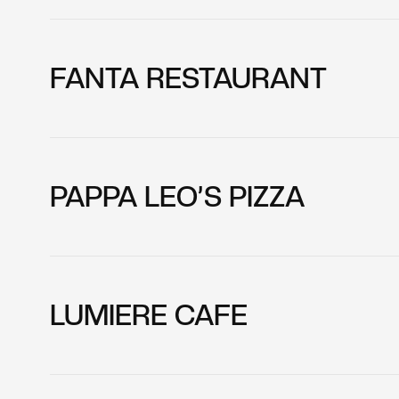
FANTA RESTAURANT
PAPPA LEO’S PIZZA
LUMIERE CAFE