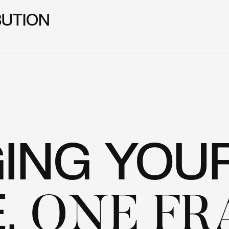
BUTION
GING YOU
E,
ONE FR