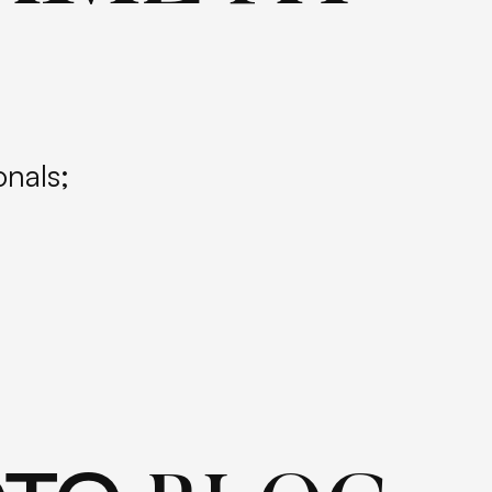
onals;