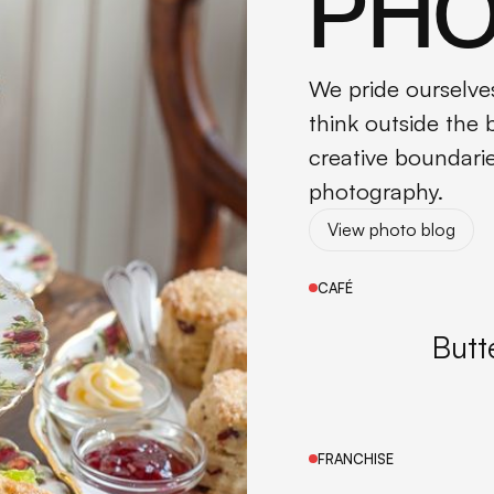
PH
We pride ourselves
think outside the
creative boundari
photography.
View photo blog
View photo blog
CAFÉ
Butt
FRANCHISE