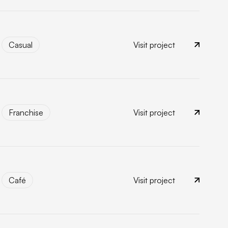
Casual
Visit project
Casual
Franchise
Visit project
Franchise
Café
Visit project
Café