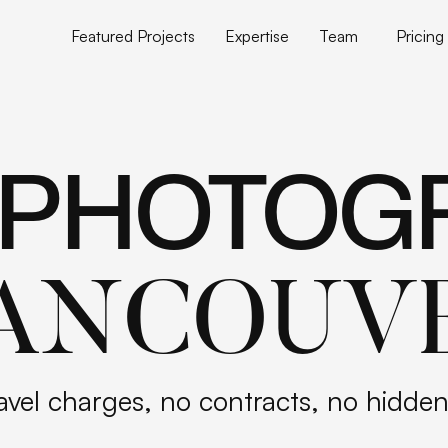
Featured Projects
Expertise
Team
Pricing
Featured Projects
Expertise
Team
Pricing
 PHOTOG
ANCOUV
avel charges, no contracts, no hidden