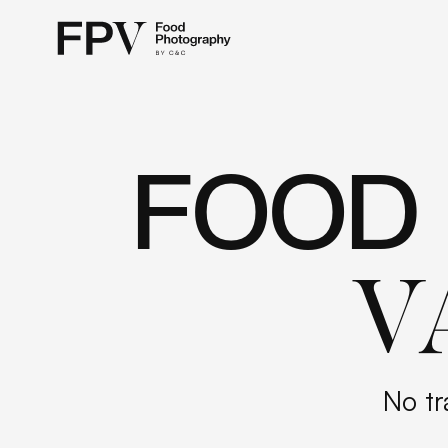
FOOD
V
No tr