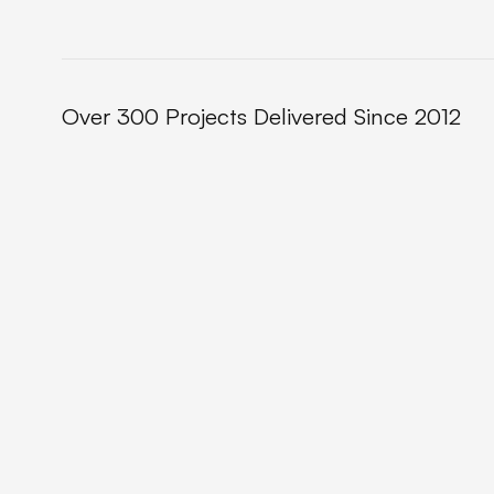
Over 300 Projects Delivered Since 2012