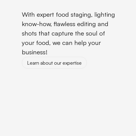
With expert food staging, lighting
know-how, flawless editing and
shots that capture the soul of
your food, we can help your
business!
Learn about our expertise
Learn about our expertise