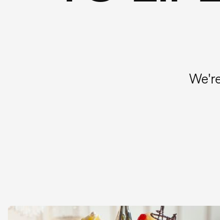
We're