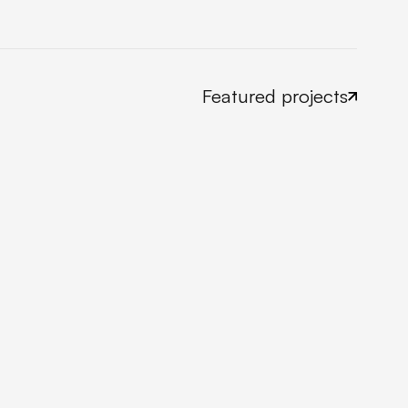
Featured projects
Take a look now