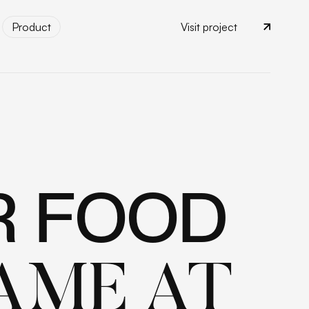
Product
Visit project
Product
R FOOD
AME AT