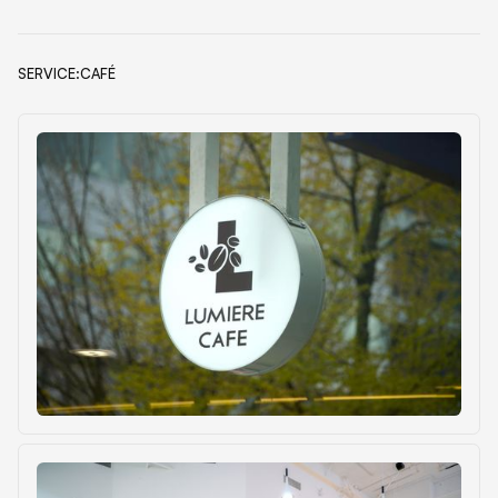
SERVICE:
CAFÉ