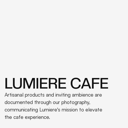
LUMIERE CAFE
Artisanal products and inviting ambience are
documented through our photography,
communicating Lumiere's mission to elevate
the cafe experience.