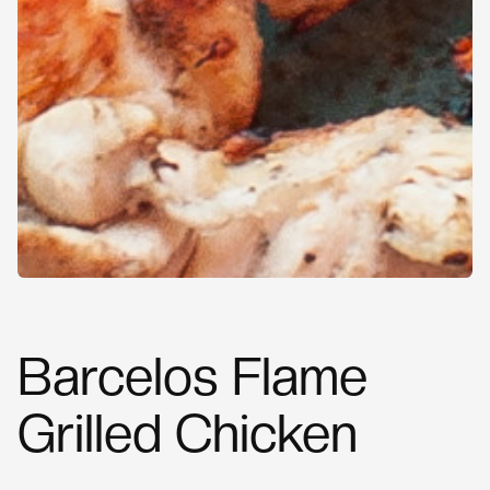
Barcelos Flame
Grilled Chicken