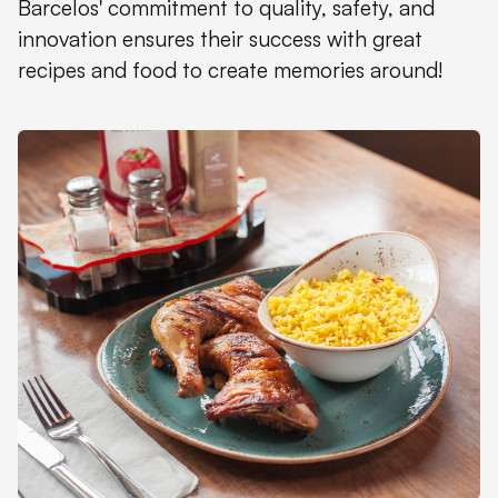
Barcelos' commitment to quality, safety, and
innovation ensures their success with great
recipes and food to create memories around!