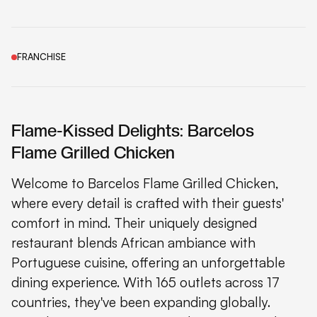
FRANCHISE
Flame-Kissed Delights: Barcelos
Flame Grilled Chicken
Welcome to Barcelos Flame Grilled Chicken,
where every detail is crafted with their guests'
comfort in mind. Their uniquely designed
restaurant blends African ambiance with
Portuguese cuisine, offering an unforgettable
dining experience. With 165 outlets across 17
countries, they've been expanding globally.